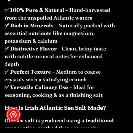
✅
100% Pure & Natural
– Hand-harvested
from the unspoiled Atlantic waters
✅
Rich in Minerals
– Naturally packed with
essential nutrients like magnesium,
potassium & calcium
✅
Distinctive Flavor
– Clean, briny taste
with subtle mineral notes for enhanced
depth
✅
Perfect Texture
– Medium to coarse
crystals with a satisfying crunch
✅
Versatile Culinary Use
– Ideal for
seasoning, cooking & as a finishing salt
How Is Irish Atlantic Sea Salt Made?
Our sea salt is produced using a
traditional
evaporation method
that ensures the