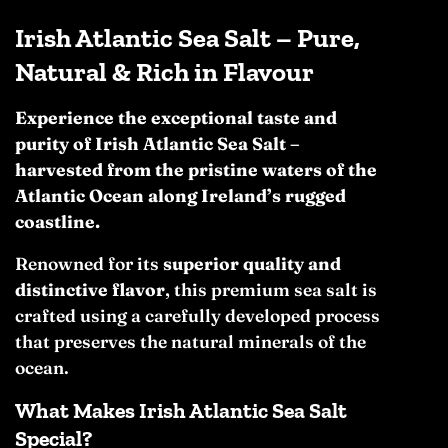
Irish Atlantic Sea Salt – Pure,
Natural & Rich in Flavour
Experience the exceptional taste and
purity of Irish Atlantic Sea Salt –
harvested from the pristine waters of the
Atlantic Ocean along Ireland’s rugged
coastline.
Renowned for its
superior quality and
distinctive flavor
, this premium sea salt is
crafted using a carefully developed process
that preserves the natural minerals of the
ocean.
What Makes Irish Atlantic Sea Salt
Special?