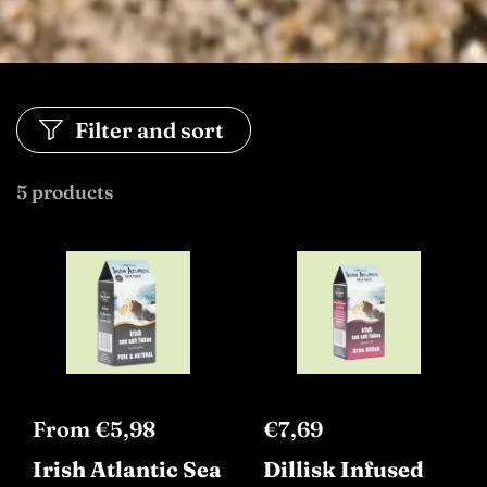
Filter and sort
5 products
From €5,98
€7,69
Irish Atlantic Sea
Dillisk Infused