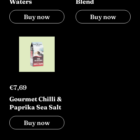
Waters
Blend
Buy now
Buy now
€7,69
Gourmet Chilli &
Paprika Sea Salt
Buy now