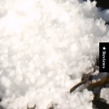
★ Reviews