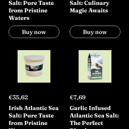
Salt: Pure Taste
Salt: Culinary
from Pristine
Magic Awaits
Waters
Buy now
Buy now
€35,62
€7,69
Irish Atlantic Sea
Garlic Infused
Salt: Pure Taste
Atlantic Sea Salt:
from Pristine
The Perfect