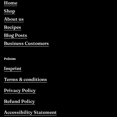
Home
Shop
About us
Recipes
Blog Posts
Business Customers
Policies
Imprint
Terms & conditions
Privacy Policy
Refund Policy
Accessibility Statement