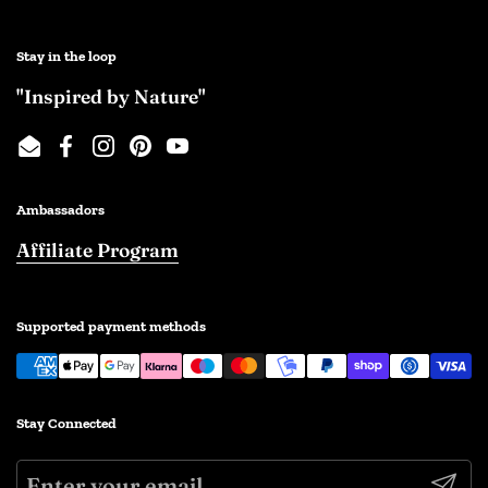
Stay in the loop
"Inspired by Nature"
Email
Facebook
Instagram
Pinterest
YouTube
Ambassadors
Affiliate Program
Supported payment methods
Stay Connected
Submi