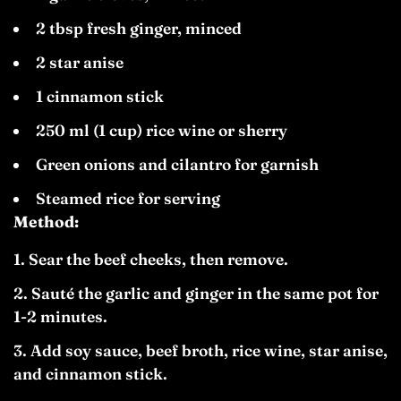
2 tbsp fresh ginger, minced
2 star anise
1 cinnamon stick
250 ml (1 cup) rice wine or sherry
Green onions and cilantro for garnish
Steamed rice for serving
Method:
Sear the beef cheeks, then remove.
Sauté the garlic and ginger in the same pot for
1-2 minutes.
Add soy sauce, beef broth, rice wine, star anise,
and cinnamon stick.