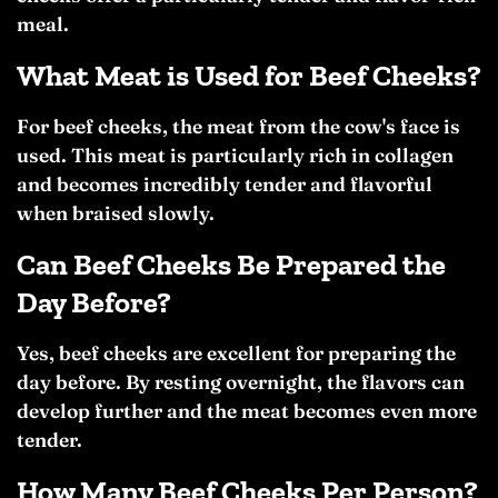
meal.
What Meat is Used for Beef Cheeks?
For beef cheeks, the meat from the cow's face is
used. This meat is particularly rich in collagen
and becomes incredibly tender and flavorful
when braised slowly.
Can Beef Cheeks Be Prepared the
Day Before?
Yes, beef cheeks are excellent for preparing the
day before. By resting overnight, the flavors can
develop further and the meat becomes even more
tender.
How Many Beef Cheeks Per Person?