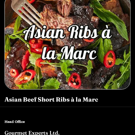
Asian Beef Short Ribs à la Marc
Head Office
Gourmet Experts Ltd.