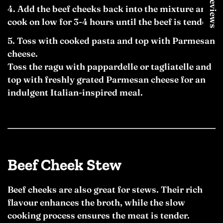
★ Reviews
Add the beef cheeks back into the mixture and
cook on low for 3-4 hours until the beef is tender.
Toss with cooked pasta and top with Parmesan
cheese.
Toss the ragu with pappardelle or tagliatelle and
top with freshly grated Parmesan cheese for an
indulgent Italian-inspired meal.
Beef Cheek Stew
Beef cheeks are also great for stews. Their rich
flavour enhances the broth, while the slow
cooking process ensures the meat is tender.