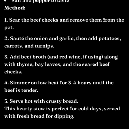
Salt and pepper to taste
Method:
Sear the beef cheeks and remove them from the
pot.
Sauté the onion and garlic, then add potatoes,
carrots, and turnips.
Add beef broth (and red wine, if using) along
with thyme, bay leaves, and the seared beef
cheeks.
Simmer on low heat for 3-4 hours until the
beef is tender.
Serve hot with crusty bread.
This hearty stew is perfect for cold days, served
with fresh bread for dipping.