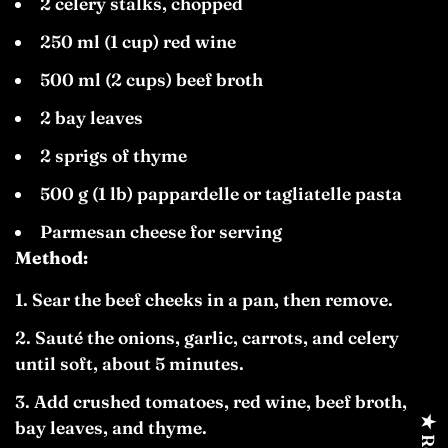
2 celery stalks, chopped
250 ml (1 cup) red wine
500 ml (2 cups) beef broth
2 bay leaves
2 sprigs of thyme
500 g (1 lb) pappardelle or tagliatelle pasta
Parmesan cheese for serving
Method:
Sear the beef cheeks in a pan, then remove.
Sauté the onions, garlic, carrots, and celery
until soft, about 5 minutes.
Add crushed tomatoes, red wine, beef broth,
bay leaves, and thyme.