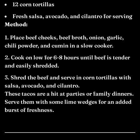
12 corn tortillas
Fresh salsa, avocado, and cilantro for serving
Method:
Place beef cheeks, beef broth, onion, garlic,
chili powder, and cumin in a slow cooker.
Cook on low for 6-8 hours until beef is tender
and easily shredded.
Shred the beef and serve in corn tortillas with
salsa, avocado, and cilantro.
These tacos are a hit at parties or family dinners.
Serve them with some lime wedges for an added
burst of freshness.