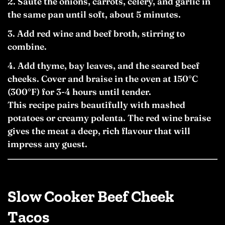
Sauté the onions, carrots, celery, and garlic in
the same pan until soft, about 5 minutes.
Add red wine and beef broth, stirring to
combine.
Add thyme, bay leaves, and the seared beef
cheeks. Cover and braise in the oven at 150°C
(300°F) for 3-4 hours until tender.
This recipe pairs beautifully with mashed
potatoes or creamy polenta. The red wine braise
gives the meat a deep, rich flavour that will
impress any guest.
Slow Cooker Beef Cheek
Tacos