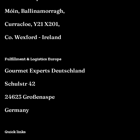
Móin, Ballinamorragh,
Curracloe, Y21 X201,
Co. Wexford - Ireland
Fulfillment & Logistics Europe
Gourmet Experts Deutschland
Schulstr 42
24623 Großenaspe
Germany
Quick links