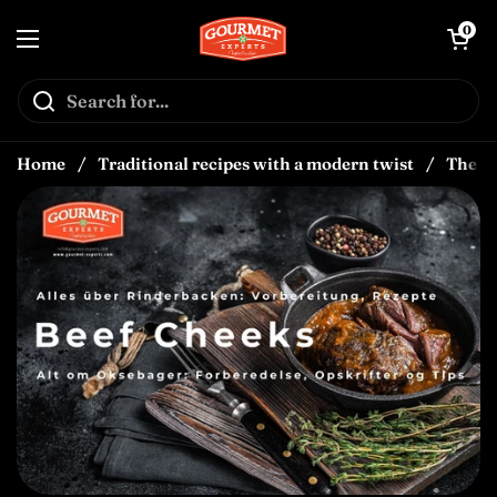
Skip to content
↵
↵
↵
Skip to content
Skip to menu
Open Accessibility Widget
Open car
0
Open menu
Home
/
Traditional recipes with a modern twist
/
The Be