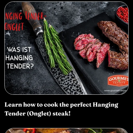
Learn how to cook the perfect Hanging
Tender (Onglet) steak!