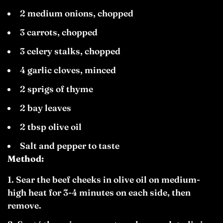
2 medium onions, chopped
3 carrots, chopped
3 celery stalks, chopped
4 garlic cloves, minced
2 sprigs of thyme
2 bay leaves
2 tbsp olive oil
Salt and pepper to taste
Method:
Sear the beef cheeks in olive oil on medium-
high heat for 3-4 minutes on each side, then
remove.