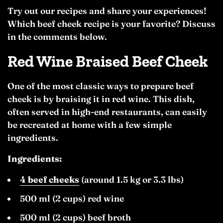
Try out our recipes and share your experiences!
Which beef cheek recipe is your favorite? Discuss
in the comments below.
Red Wine Braised Beef Cheek
One of the most classic ways to prepare beef
cheek is by braising it in red wine. This dish,
often served in high-end restaurants, can easily
be recreated at home with a few simple
ingredients.
Ingredients:
4 beef cheeks
(around 1.5 kg or 3.3 lbs)
500 ml (2 cups) red wine
500 ml (2 cups) beef broth