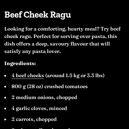
Beef Cheek Ragu
Looking for a comforting, hearty meal? Try beef
cheek ragu. Perfect for serving over pasta, this
dish offers a deep, savoury flavour that will
satisfy any pasta lover
.
Ingredients:
4 beef cheeks
(around 1.5 kg or 3.3 lbs)
800 g (28 oz) crushed tomatoes
2 medium onions, chopped
4 garlic cloves, minced
2 carrots, chopped