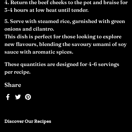
Return the beef cheeks to the pot and braise for
3-4 hours at low heat until tender.
Serve with steamed rice, garnished with green
onions and cilantro.
This dish is perfect for those looking to explore
new flavours, blending the savoury umami of soy
sauce with aromatic spices.
These quantities are designed for 4-6 servings
per recipe.
Share
Facebook
Twitter
Pinterest
Discover Our Recipes