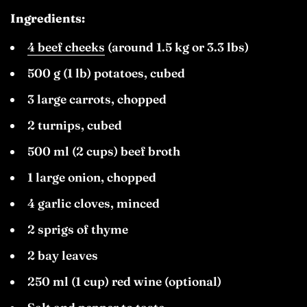
Ingredients:
4 beef cheeks
(around 1.5 kg or 3.3 lbs)
500 g (1 lb) potatoes, cubed
3 large carrots, chopped
2 turnips, cubed
500 ml (2 cups) beef broth
1 large onion, chopped
4 garlic cloves, minced
2 sprigs of thyme
2 bay leaves
250 ml (1 cup) red wine (optional)