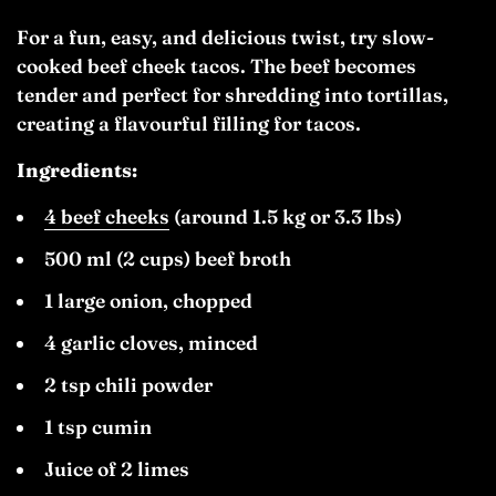
For a fun, easy, and delicious twist, try slow-
cooked beef cheek tacos. The beef becomes
tender and perfect for shredding into tortillas,
creating a flavourful filling for tacos.
Ingredients:
4 beef cheeks
(around 1.5 kg or 3.3 lbs)
500 ml (2 cups) beef broth
1 large onion, chopped
4 garlic cloves, minced
2 tsp chili powder
1 tsp cumin
Juice of 2 limes