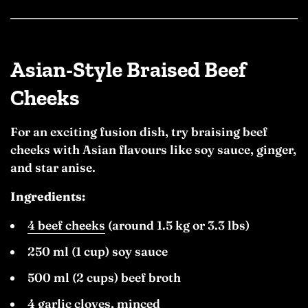
Asian-Style Braised Beef
Cheeks
For an exciting fusion dish, try braising beef
cheeks with Asian flavours like soy sauce, ginger,
and star anise.
Ingredients:
4 beef cheeks
(around 1.5 kg or 3.3 lbs)
250 ml (1 cup) soy sauce
500 ml (2 cups) beef broth
4 garlic cloves, minced