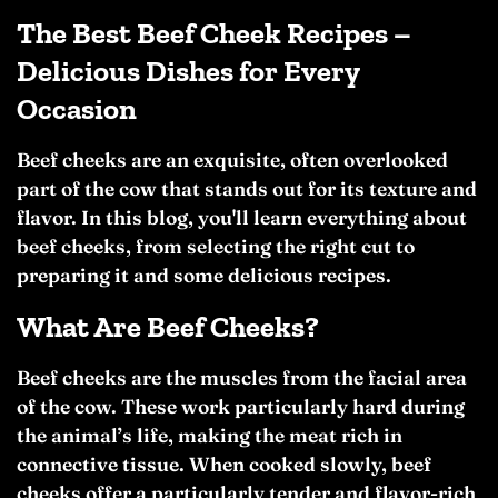
The Best Beef Cheek Recipes –
Delicious Dishes for Every
Occasion
Beef cheeks are an exquisite, often overlooked
part of the cow that stands out for its texture and
flavor. In this blog, you'll learn everything about
beef cheeks, from selecting the right cut to
preparing it and some delicious recipes.
What Are Beef Cheeks?
Beef cheeks are the muscles from the facial area
of the cow. These work particularly hard during
the animal’s life, making the meat rich in
connective tissue. When cooked slowly, beef
cheeks offer a particularly tender and flavor-rich