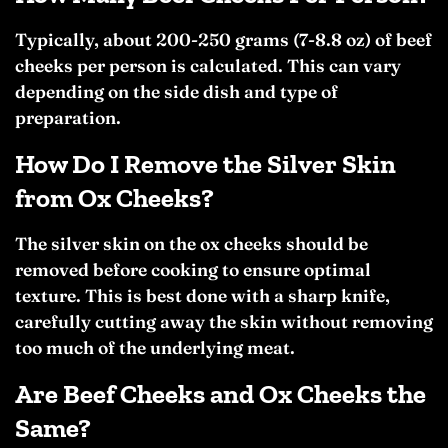
Typically, about 200-250 grams (7-8.8 oz) of beef
cheeks per person is calculated. This can vary
depending on the side dish and type of
preparation.
How Do I Remove the Silver Skin
from Ox Cheeks?
The silver skin on the ox cheeks should be
removed before cooking to ensure optimal
texture. This is best done with a sharp knife,
carefully cutting away the skin without removing
too much of the underlying meat.
Are Beef Cheeks and Ox Cheeks the
Same?