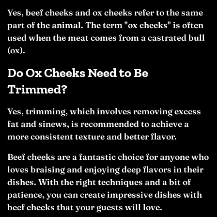
Yes, beef cheeks and ox cheeks refer to the same
part of the animal. The term "ox cheeks" is often
used when the meat comes from a castrated bull
(ox).
Do Ox Cheeks Need to Be
Trimmed?
Yes, trimming, which involves removing excess
fat and sinews, is recommended to achieve a
more consistent texture and better flavor.
Beef cheeks are a fantastic choice for anyone who
loves braising and enjoying deep flavors in their
dishes. With the right techniques and a bit of
patience, you can create impressive dishes with
beef cheeks that your guests will love.