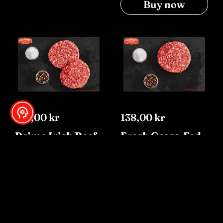
Buy now
153,00 kr
138,00 kr
Prime Irish Beef
Fresh Grass-Fed
Burgers 6x160g
Lamb Burgers
Buy now
Buy now
SOLD OUT
-10%