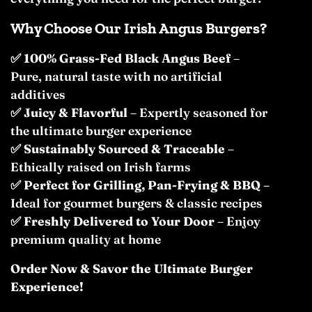
Why Choose Our Irish Angus Burgers?
✅
100% Grass-Fed Black Angus Beef
–
Pure, natural taste with no artificial
additives
✅
Juicy & Flavorful
– Expertly seasoned for
the ultimate burger experience
✅
Sustainably Sourced & Traceable
–
Ethically raised on Irish farms
✅
Perfect for Grilling, Pan-Frying & BBQ
–
Ideal for gourmet burgers & classic recipes
✅
Freshly Delivered to Your Door
– Enjoy
premium quality at home
Order Now & Savor the Ultimate Burger
Experience!