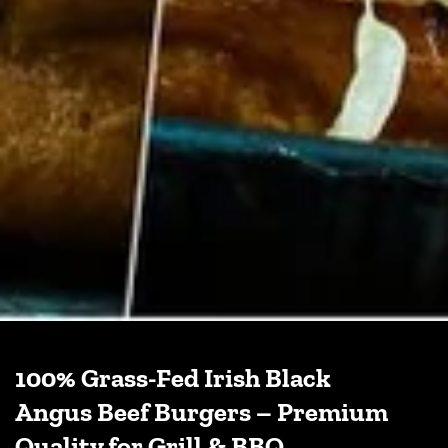
100% Grass-Fed Irish Black
Angus Beef Burgers – Premium
Quality for Grill & BBQ