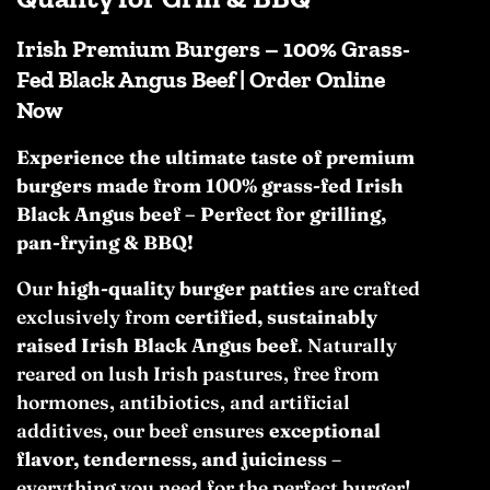
Irish Premium Burgers – 100% Grass-
Fed Black Angus Beef | Order Online
Now
Experience the ultimate taste of premium
burgers made from 100% grass-fed Irish
Black Angus beef – Perfect for grilling,
pan-frying & BBQ!
Our
high-quality burger patties
are crafted
exclusively from
certified, sustainably
raised Irish Black Angus beef
. Naturally
reared on lush Irish pastures, free from
hormones, antibiotics, and artificial
additives, our beef ensures
exceptional
flavor, tenderness, and juiciness
–
everything you need for the perfect burger!