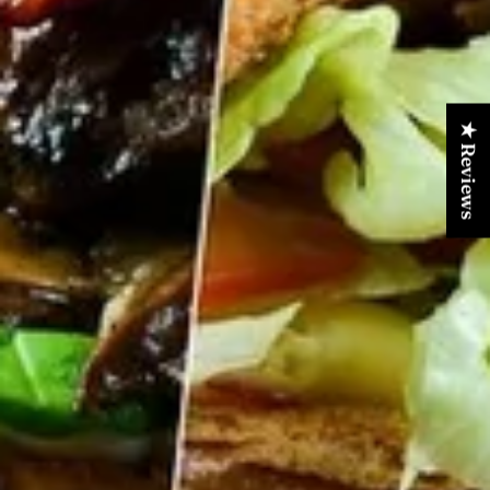
★ Reviews