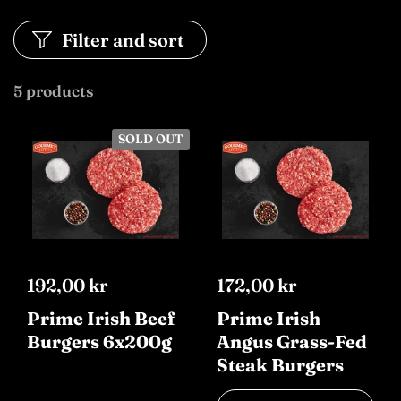
Filter and sort
5 products
SOLD OUT
192,00 kr
172,00 kr
Prime Irish Beef
Prime Irish
Burgers 6x200g
Angus Grass-Fed
Steak Burgers